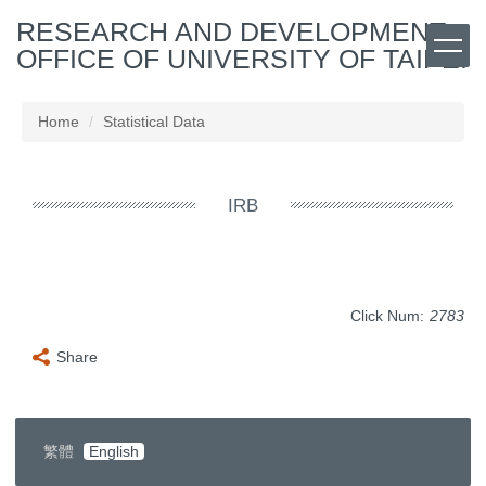
Jump
RESEARCH AND DEVELOPMENT
to
OFFICE OF UNIVERSITY OF TAIPEI
the
main
content
Home
Statistical Data
block
IRB
Click Num:
2783
Share
繁體
English