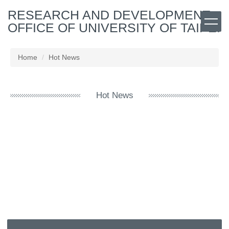
Jump
RESEARCH AND DEVELOPMENT
to
OFFICE OF UNIVERSITY OF TAIPEI
the
main
content
Home
Hot News
block
Hot News