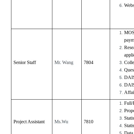
Webs
MOST 
payme
Resea
appli
Senior Staff
Mr. Wang
7804
Colle
Ques
DAIS
DAIS
Affa
Full/
Propo
Stati
Project Assistant
Ms.Wu
7810
Stati
Data 