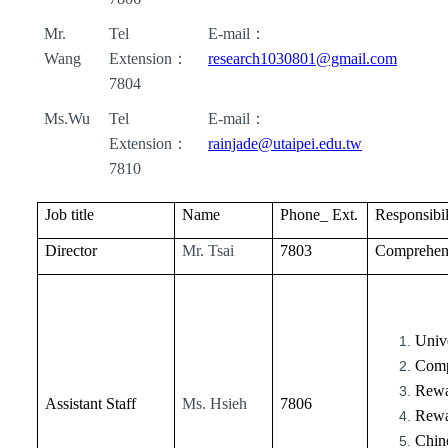
Mr.
Tel
E-mail
：
Wang
Extension
：
research1030801@gmail.com
7804
Ms.Wu
Tel
E-mail
：
Extension
：
rainjade@utaipei.edu.tw
7810
Job title
Name
Phone_ Ext.
Responsibil
Director
Mr. Tsai
7803
Comprehen
Unive
Comp
Rewa
Assistant Staff
Ms. Hsieh
7806
Rewa
Chine