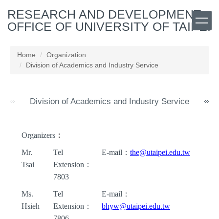
Jump
RESEARCH AND DEVELOPMENT
to
OFFICE OF UNIVERSITY OF TAIPEI
the
main
content
Home
Organization
block
Division of Academics and Industry Service
Division of Academics and Industry Service
Organizers
：
Mr.
Tel
E-mail
：
the@utaipei.edu.tw
Tsai
Extension
：
7803
Ms.
Tel
E-mail
：
Hsieh
Extension
：
bhyw
@utaipei.edu.tw
7806