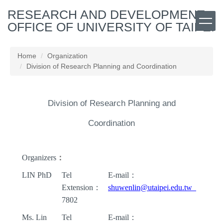
Jump
RESEARCH AND DEVELOPMENT
to
OFFICE OF UNIVERSITY OF TAIPEI
the
main
content
Home
Organization
block
Division of Research Planning and Coordination
Division of Research Planning and
Coordination
Organizers
：
LIN PhD
Tel
E-mail
：
Extension
：
shuwenlin@utaipei.edu.tw
7802
Ms. Lin
Tel
E-mail
：