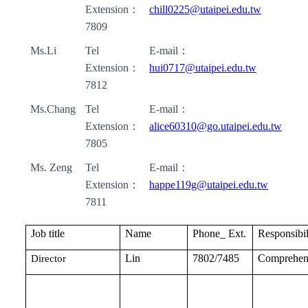
Extension
：
chill0225@utaipei.edu.tw
7809
Ms.Li
Tel
E-mail
：
Extension
：
hui0717@utaipei.edu.tw
7812
Ms.Chang
Tel
E-mail
：
Extension
：
alice60310@go.utaipei.edu.tw
7805
Ms. Zeng
Tel
E-mail
：
Extension
：
happe119g@utaipei.edu.tw
7811
Job title
Name
Phone_ Ext.
Responsibil
Lin
7802/7485
Comprehen
Director