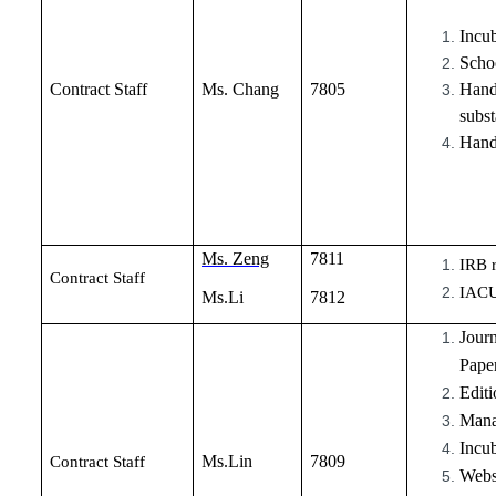
Incub
Schoo
Contract Staff
Ms. Chang
7805
Handl
subst
Hand
Ms. Zeng
7811
IRB r
Contract Staff
IACU
Ms.Li
7812
Jour
Paper
Editi
Manag
Incu
Ms.Lin
7809
Contract Staff
Webs